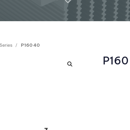
 Series
P160 40
P160