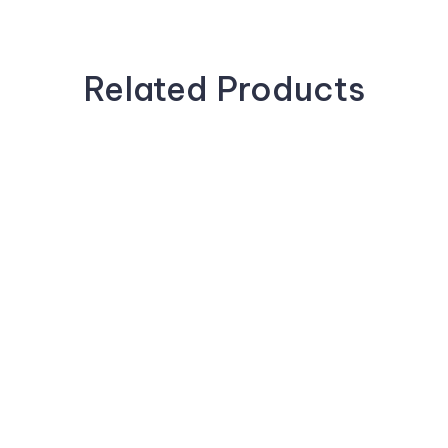
Related Products