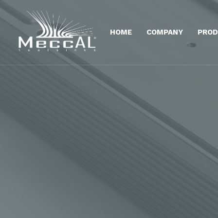
HOME
COMPANY
PROD