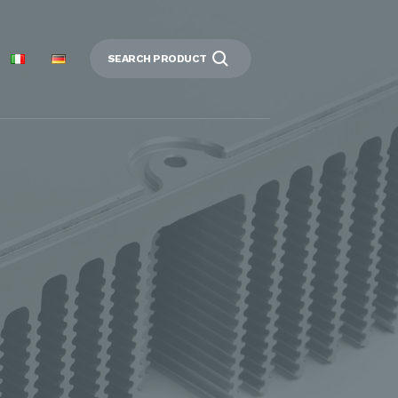
SEARCH PRODUCT