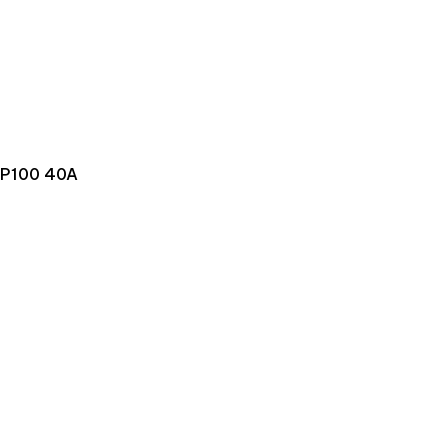
P100 40A