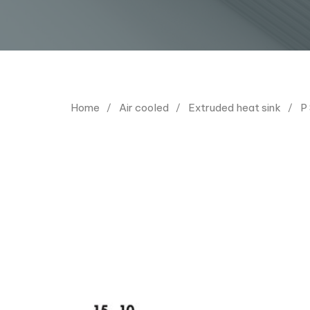
Home
Air cooled
Extruded heat sink
P