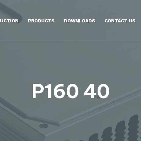
UCTION
PRODUCTS
DOWNLOADS
CONTACT US
P160 40