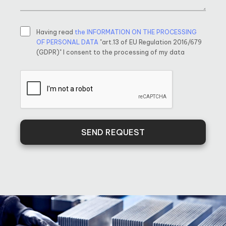
Having read
the INFORMATION ON THE PROCESSING
OF PERSONAL DATA
"art.13 of EU Regulation 2016/679
(GDPR)" I consent to the processing of my data
SEND REQUEST