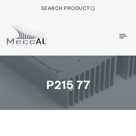
SEARCH PRODUCT
Togg
P215 77