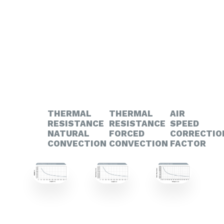
THERMAL
THERMAL
AIR
RESISTANCE
RESISTANCE
SPEED
NATURAL
FORCED
CORRECTIO
CONVECTION
CONVECTION
FACTOR