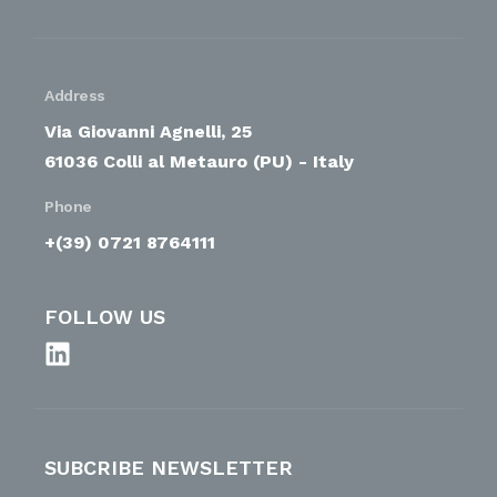
Address
Via Giovanni Agnelli, 25
61036 Colli al Metauro (PU) - Italy
Phone
+(39) 0721 8764111
FOLLOW US
SUBCRIBE NEWSLETTER