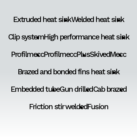
Extruded heat sink
Welded heat sink
Clip system
High performance heat sink
Profilmecc
ProfilmeccPlus
SkivedMecc
Brazed and bonded fins heat sink
Embedded tube
Gun drilled
Cab brazed
Friction stir welded
Fusion