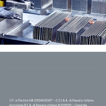
C.F. e Partita IVA 01124630417 – C.C.I.A.A. di Pesaro-Urbino.
Iscrizione R.E.A. di Pesaro-Urbino N.109599 – Capitale