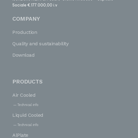
Sociale €.177.000,00 i.v
COMPANY
Production
Quality and sustainability
Download
PRODUCTS
Air Cooled
Technical info
Liquid Cooled
Technical info
AlPlate