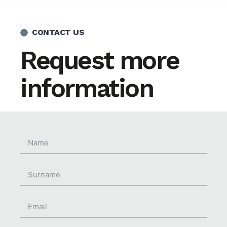
CONTACT US
Request more
information