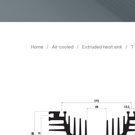
Home
Air cooled
Extruded heat sink
T