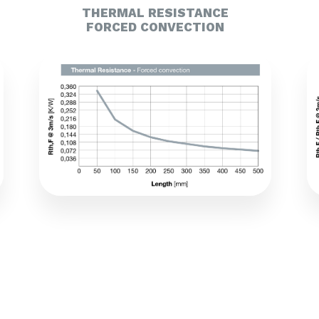
THERMAL RESISTANCE
FORCED CONVECTION