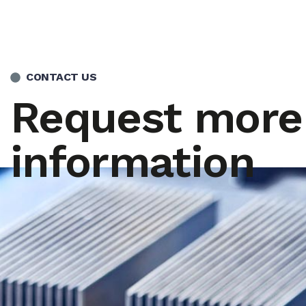
CONTACT US
Request more
information