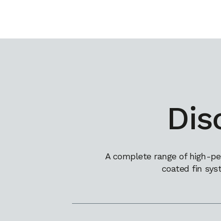
Dis
A complete range of high-pe
coated fin sys