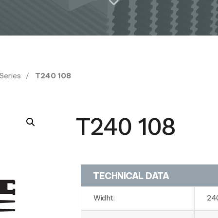
 Series
T240 108
T240 108
TECHNICAL DATA
Widht:
24