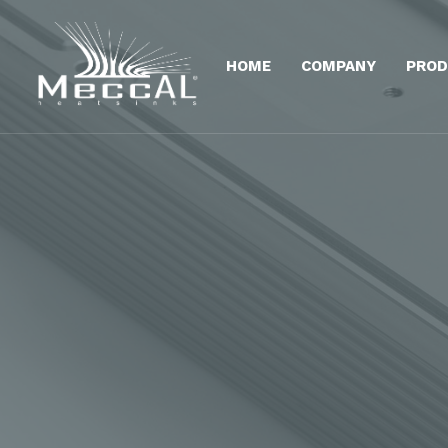
HOME
COMPANY
PROD