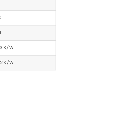
8
0
1
33 K/W
12 K/W