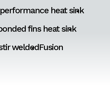
 performance heat sink
onded fins heat sink
 stir welded
Fusion