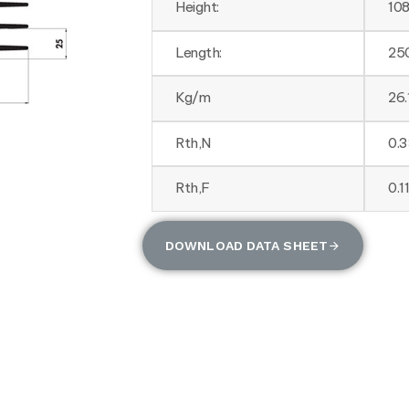
Height:
10
Length:
25
Kg/m
26.
Rth,N
0.
Rth,F
0.1
DOWNLOAD DATA SHEET