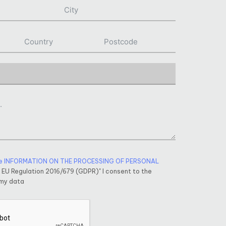
e INFORMATION ON THE PROCESSING OF PERSONAL
f EU Regulation 2016/679 (GDPR)" I consent to the
 my data