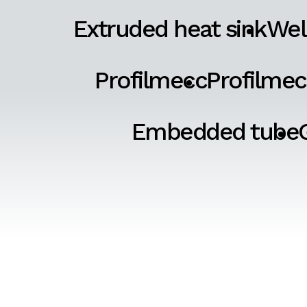
Extruded heat sink
Wel
Profilmecc
Profilmec
Embedded tube