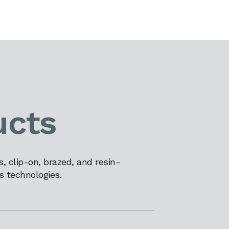
ucts
 clip-on, brazed, and resin-
s technologies.