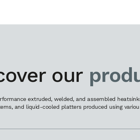
cover our
prod
rformance extruded, welded, and assembled heatsinks,
tems, and liquid-cooled platters produced using variou