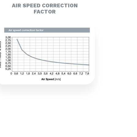
AIR SPEED CORRECTION
FACTOR