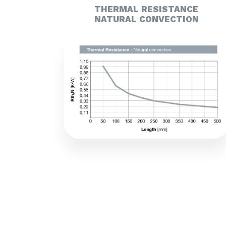
THERMAL RESISTANCE
NATURAL CONVECTION