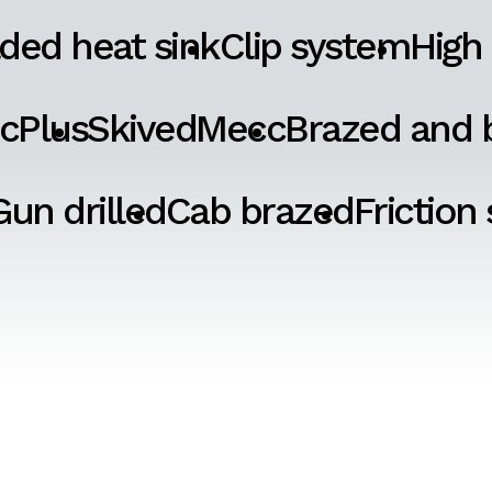
ded heat sink
Clip system
High
cPlus
SkivedMecc
Brazed and b
Gun drilled
Cab brazed
Friction