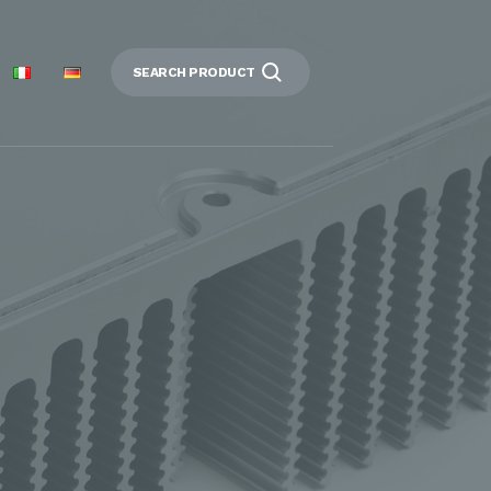
SEARCH PRODUCT