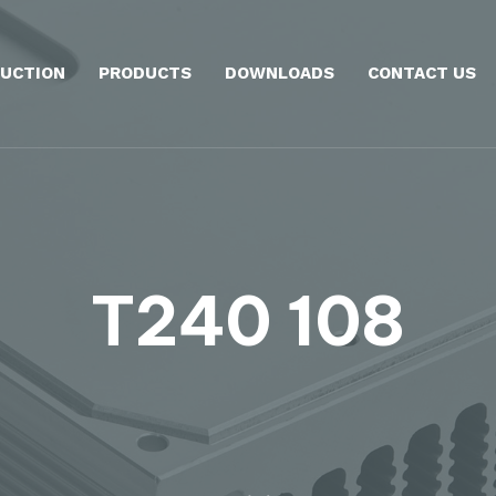
UCTION
PRODUCTS
DOWNLOADS
CONTACT US
T240 108