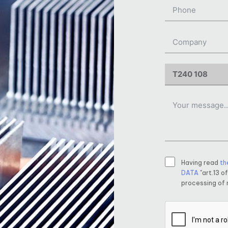
Having read
th
DATA
"art.13 o
processing of