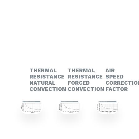
THERMAL
THERMAL
AIR
RESISTANCE
RESISTANCE
SPEED
NATURAL
FORCED
CORRECTIO
CONVECTION
CONVECTION
FACTOR