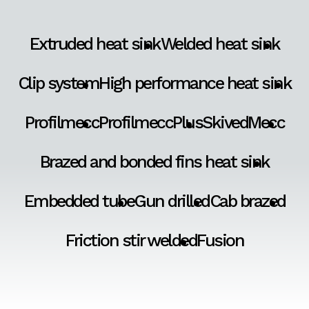
Extruded heat sink
Welded heat sink
Clip system
High performance heat sink
Profilmecc
ProfilmeccPlus
SkivedMecc
Brazed and bonded fins heat sink
Embedded tube
Gun drilled
Cab brazed
Friction stir welded
Fusion