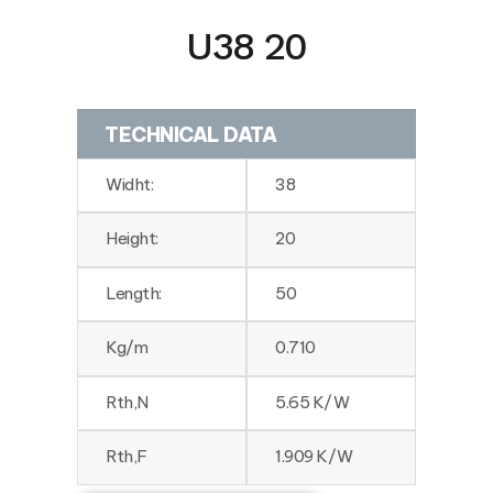
U38 20
TECHNICAL DATA
Widht:
38
Height:
20
Length:
50
Kg/m
0.710
Rth,N
5.65 K/W
Rth,F
1.909 K/W