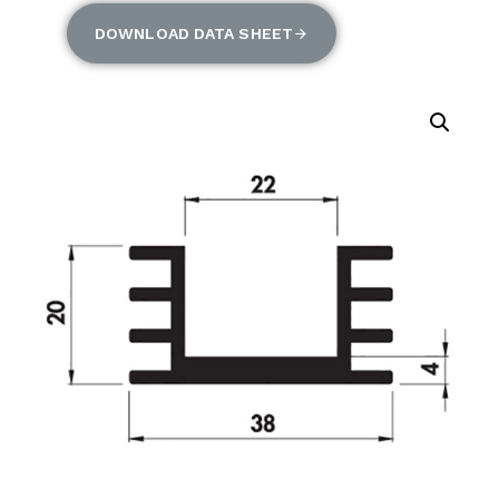
DOWNLOAD DATA SHEET