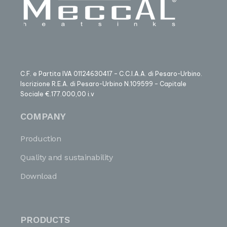
C.F. e Partita IVA 01124630417 – C.C.I.A.A. di Pesaro-Urbino.
Iscrizione R.E.A. di Pesaro-Urbino N.109599 – Capitale
Sociale €.177.000,00 i.v
COMPANY
Production
Quality and sustainability
Download
PRODUCTS