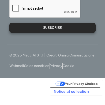
SUBSCRIBE
© 2025 Mecc.Al S.r.l. | Credit:
Omnia Comunicazione
Webmail
Sales condition
Privacy
Cookie
Your Privacy Choices
Notice at collection