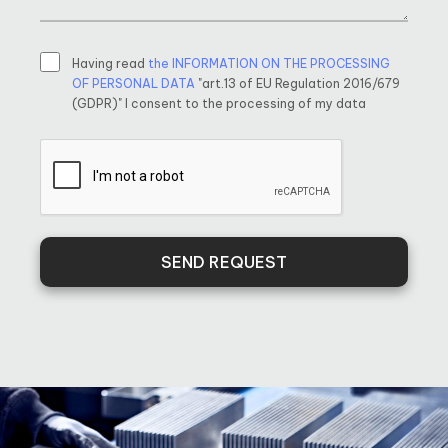
Having read
the INFORMATION ON THE PROCESSING
OF PERSONAL DATA
"art.13 of EU Regulation 2016/679
(GDPR)" I consent to the processing of my data
SEND REQUEST