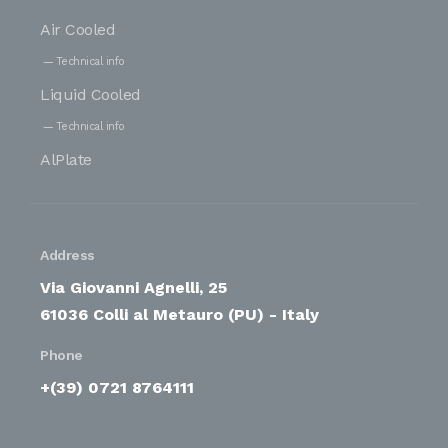
Air Cooled
Technical info
Liquid Cooled
Technical info
AlPlate
Address
Via Giovanni Agnelli, 25
61036 Colli al Metauro (PU) - Italy
Phone
+(39) 0721 8764111