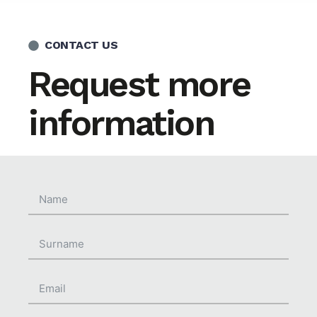
CONTACT US
Request more
information