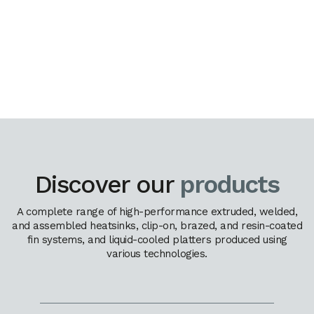
Discover our
products
A complete range of high-performance extruded, welded,
and assembled heatsinks, clip-on, brazed, and resin-coated
fin systems, and liquid-cooled platters produced using
various technologies.