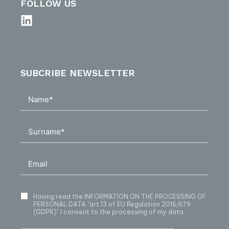
FOLLOW US
SUBCRIBE NEWSLETTER
Having read
the INFORMATION ON THE PROCESSING OF
PERSONAL DATA
"art.13 of EU Regulation 2016/679
(GDPR)" I consent to the processing of my data