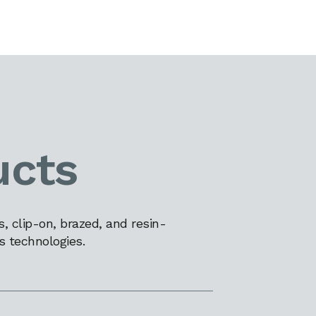
ucts
 clip-on, brazed, and resin-
s technologies.