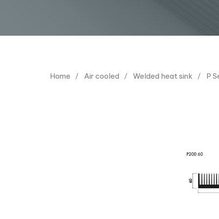
Home
Air cooled
Welded heat sink
P S