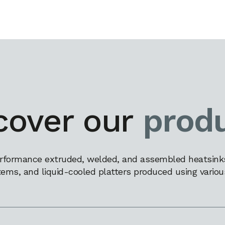
cover our
prod
rformance extruded, welded, and assembled heatsinks,
tems, and liquid-cooled platters produced using variou