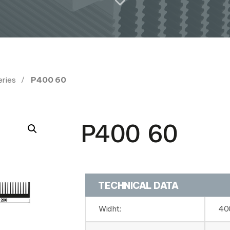
eries
P400 60
P400 60
TECHNICAL DATA
Widht:
40