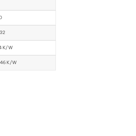
0
.32
14 K/W
046 K/W