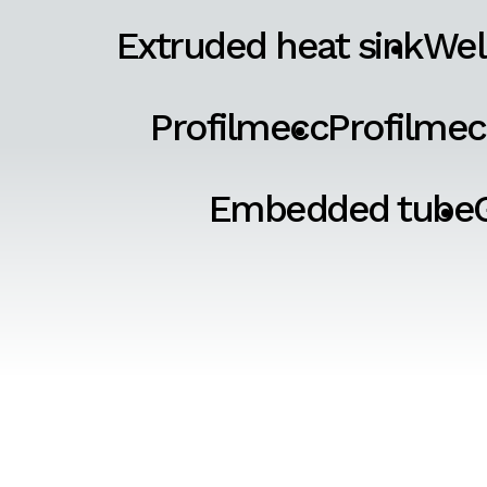
Extruded heat sink
Wel
Profilmecc
Profilmec
Embedded tube