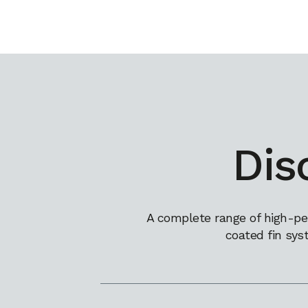
Dis
A complete range of high-pe
coated fin sys