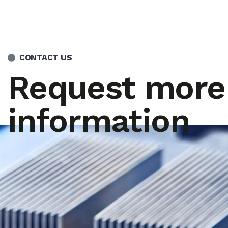
CONTACT US
Request more
information