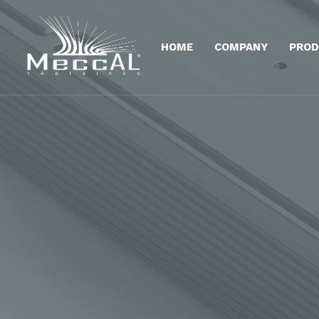
HOME
COMPANY
PROD