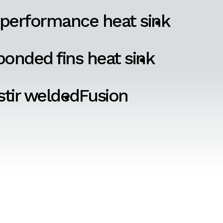
 performance heat sink
onded fins heat sink
 stir welded
Fusion