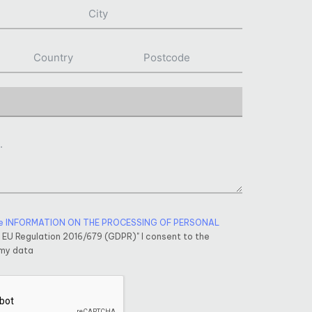
e INFORMATION ON THE PROCESSING OF PERSONAL
f EU Regulation 2016/679 (GDPR)" I consent to the
 my data