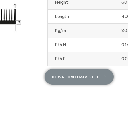
Height:
60
Length:
40
Kg/m
30
Rth,N
0.
Rth,F
0.
DOWNLOAD DATA SHEET