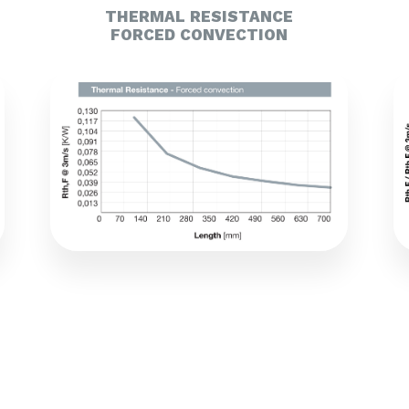
THERMAL RESISTANCE
FORCED CONVECTION