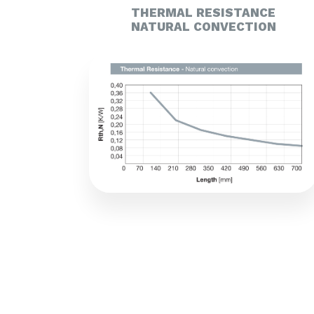
THERMAL RESISTANCE
NATURAL CONVECTION