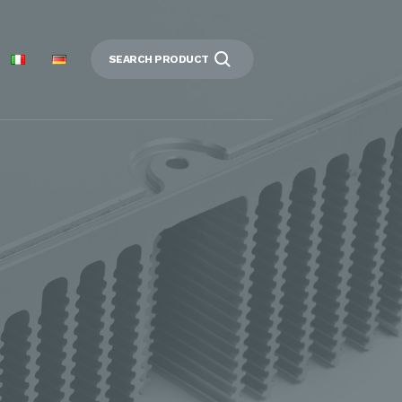
SEARCH PRODUCT