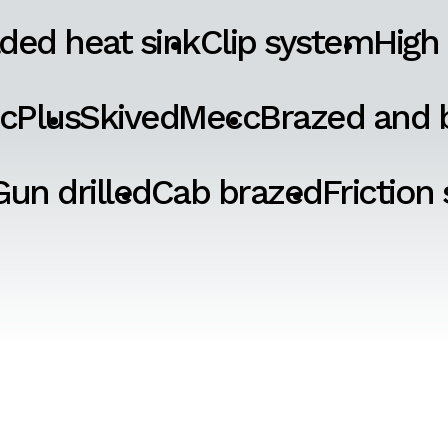
ded heat sink
Clip system
High
cPlus
SkivedMecc
Brazed and b
Gun drilled
Cab brazed
Friction