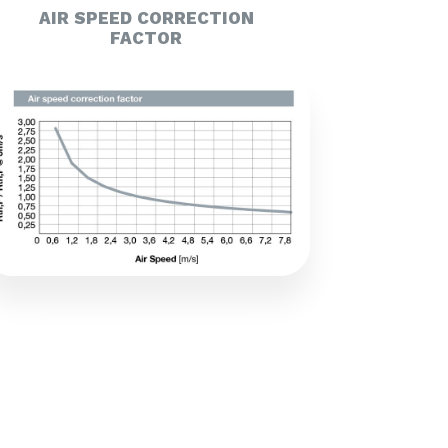
AIR SPEED CORRECTION
FACTOR