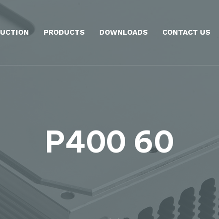
UCTION
PRODUCTS
DOWNLOADS
CONTACT US
P400 60