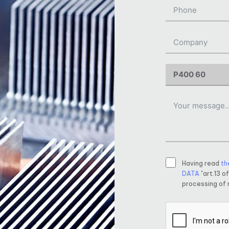
Having read
th
DATA
"art.13 o
processing of