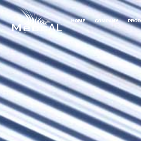
HOME
COMPANY
PROD