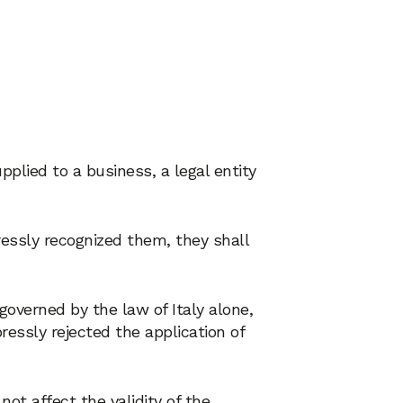
pplied to a business, a legal entity
ressly recognized them, they shall
governed by the law of Italy alone,
ressly rejected the application of
not affect the validity of the