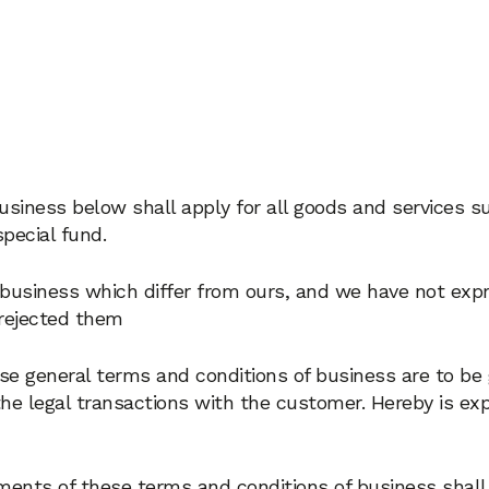
usiness below shall apply for all goods and services su
pecial fund.
 business which differ from ours, and we have not exp
 rejected them
ese general terms and conditions of business are to be 
 the legal transactions with the customer. Hereby is exp
elements of these terms and conditions of business shall 