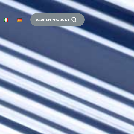
SEARCH PRODUCT