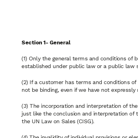
Section 1- General
(1) Only the general terms and conditions of b
established under public law or a public law s
(2) If a customer has terms and conditions of
not be binding, even if we have not expressly
(3) The incorporation and interpretation of th
just like the conclusion and interpretation of
the UN Law on Sales (CISG).
(4) The invalidity of individual provisions or 