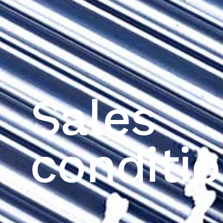
Sales
conditi