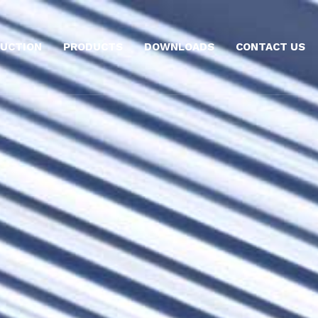
UCTION
PRODUCTS
DOWNLOADS
CONTACT US